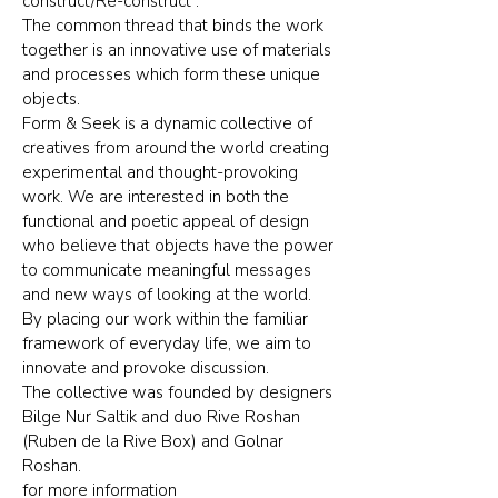
construct/Re-construct”.
The common thread that binds the work
together is an innovative use of materials
and processes which form these unique
objects.
Form & Seek is a dynamic collective of
creatives from around the world creating
experimental and thought-provoking
work. We are interested in both the
functional and poetic appeal of design
who believe that objects have the power
to communicate meaningful messages
and new ways of looking at the world.
By placing our work within the familiar
framework of everyday life, we aim to
innovate and provoke discussion.
The collective was founded by designers
Bilge Nur Saltik and duo Rive Roshan
(Ruben de la Rive Box) and Golnar
Roshan.
for more information