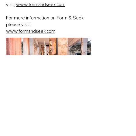
visit;
www.formandseek.com
For more information on Form & Seek
please visit:
www.formandseek.com
Contact Us
News
Press
Subscribe to Updates