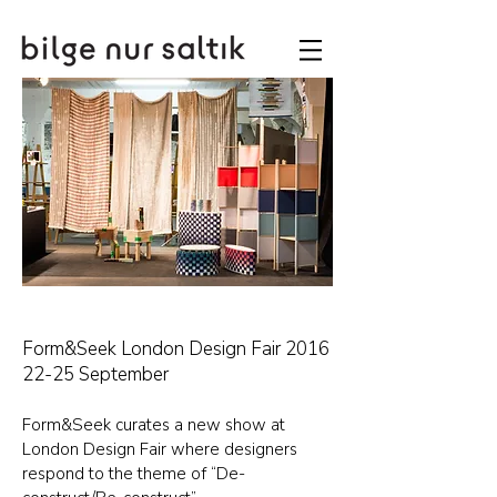
Form&Seek London Design Fair 2016
22-25 September
Form&Seek curates a new show at
London Design Fair where designers
respond to the theme of “De-