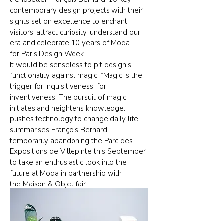
contemporary design projects with their
sights set on excellence to enchant
visitors, attract curiosity, understand our
era and celebrate 10 years of Moda
for Paris Design Week.
It would be senseless to pit design’s
functionality against magic, ”Magic is the
trigger for inquisitiveness, for
inventiveness. The pursuit of magic
initiates and heightens knowledge,
pushes technology to change daily life,”
summarises François Bernard,
temporarily abandoning the Parc des
Expositions de Villepinte this September
to take an enthusiastic look into the
future at Moda in partnership with
the Maison & Objet fair.