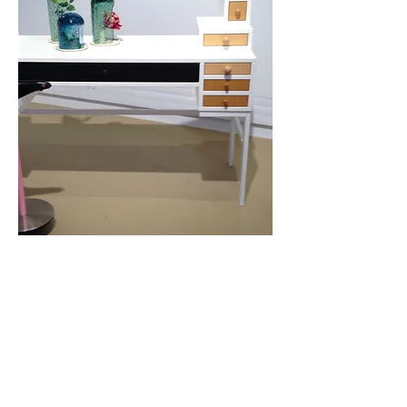
Contact Us
News
Press