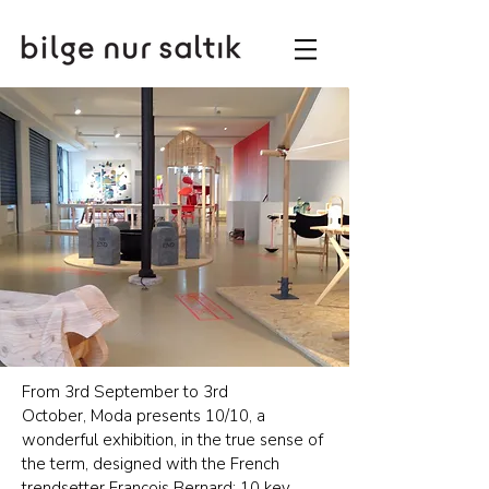
From 3rd September to 3rd
October, Moda presents 10/10, a
wonderful exhibition, in the true sense of
the term, designed with the French
trendsetter François Bernard: 10 key