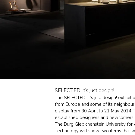
SELECTED: it’s just design!
The SELECTED: it’s just design! exhibi
from Europe and some of its neighbourin
display from 30 April to 21 May 2014. T
established designers and newcomers.
The Burg Giebichenstein University for 
Technology will show two items that wil