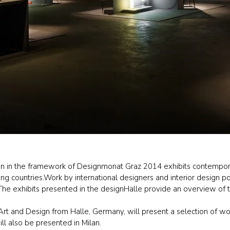
tion in the framework of Designmonat Graz 2014 exhibits contempora
g countries.Work by international designers and interior design pos
he exhibits presented in the designHalle provide an overview of th
Art and Design from Halle, Germany, will present a selection of wor
l also be presented in Milan.