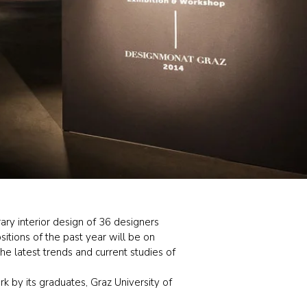
ry interior design of 36 designers
itions of the past year will be on
e latest trends and current studies of
k by its graduates, Graz University of