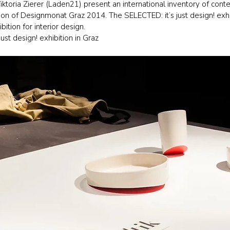
ktoria Zierer (Laden21) present an international inventory of cont
ation of Designmonat Graz 2014. The SELECTED: it’s just design! exh
bition for interior design.
st design! exhibition in Graz