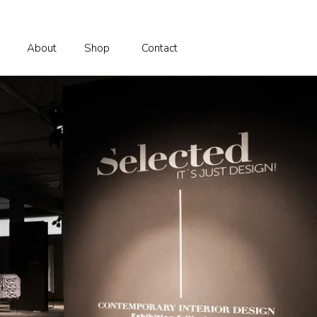
About
Shop
Contact