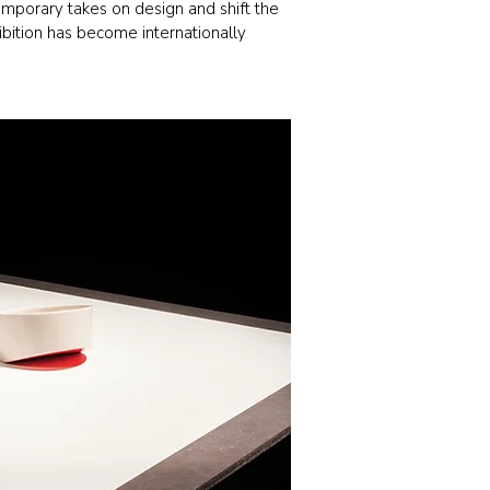
emporary takes on design and shift the
ibition has become internationally