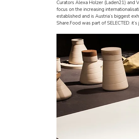
Curators Alexa Holzer (Laden21) and Vi
focus on the increasing internationalis
established and is Austria’s biggest exhi
Share.Food was part of SELECTED: it’s ju