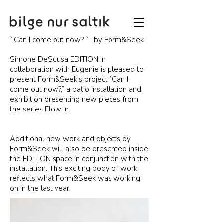
`Can I come out now? ` by Form&Seek
Simone DeSousa EDITION in
collaboration with Eugenie is pleased to
present Form&Seek’s project “Can I
come out now?,” a patio installation and
exhibition presenting new pieces from
the series Flow In.
Additional new work and objects by
Form&Seek will also be presented inside
the EDITION space in conjunction with the
installation. This exciting body of work
reflects what Form&Seek was working
on in the last year.