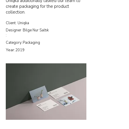
Uniqka additionally tasked our team to
create packaging for the product
collection.
Client:
Uniqka
Designer
Bilge Nur Saltık
:
Category:
Packaging
Year:
2019