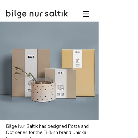
Bilge Nur Saltik has designed Posta and
Dot series for the Turkish brand Uniqka.