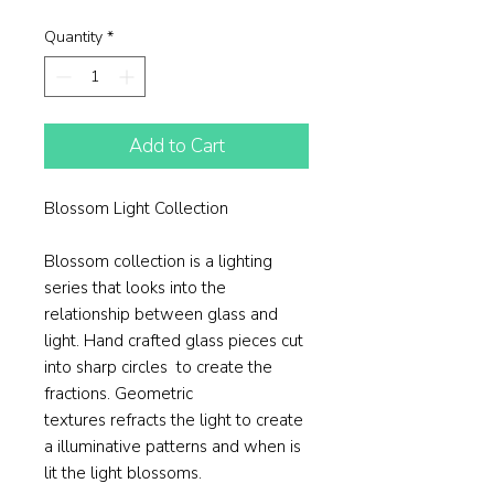
Price
Price
Quantity
*
Add to Cart
Blossom Light Collection​
Blossom collection is a lighting
series that looks into the
relationship between glass and
light. Hand crafted glass pieces cut
into sharp circles to create the
fractions. Geometric
textures refracts the light to create
a illuminative patterns and when is
lit the light blossoms.