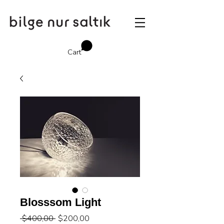
Cart
Blosssom Light
Regular
Sale
 $400,00 
$200,00