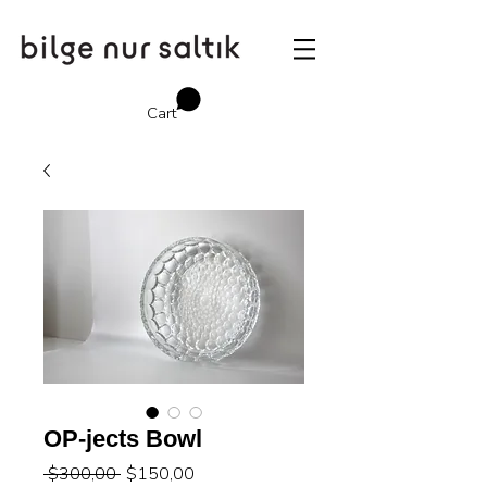
Cart
OP-jects Bowl
Regular
Sale
 $300,00 
$150,00