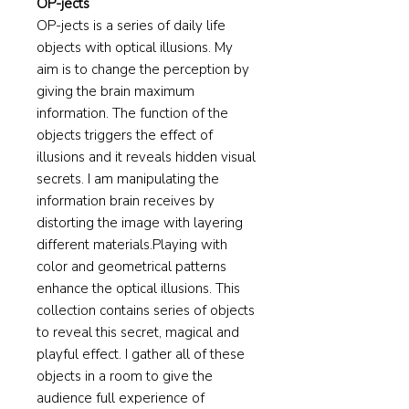
OP-jects
​OP-jects is a series of daily life
objects with optical illusions. My
aim is to change the perception by
giving the brain maximum
information. The function of the
objects triggers the effect of
illusions and it reveals hidden visual
secrets. I am manipulating the
information brain receives by
distorting the image with layering
different materials.Playing with
color and geometrical patterns
enhance the optical illusions. This
collection contains series of objects
to reveal this secret, magical and
playful effect. I gather all of these
objects in a room to give the
audience full experience of