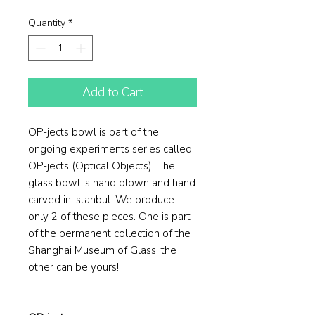
Price
Price
Quantity
*
Add to Cart
OP-jects bowl is part of the
ongoing experiments series called
OP-jects (Optical Objects). The
glass bowl is hand blown and hand
carved in Istanbul. We produce
only 2 of these pieces. One is part
of the permanent collection of the
Shanghai Museum of Glass, the
other can be yours!