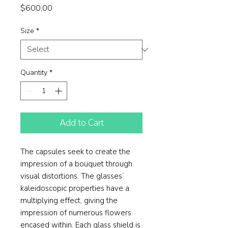
Price
$600,00
Size
*
Quantity
*
Add to Cart
The capsules seek to create the
impression of a bouquet through
visual distortions. The glasses’
kaleidoscopic properties have a
multiplying effect, giving the
impression of numerous flowers
encased within. Each glass shield is