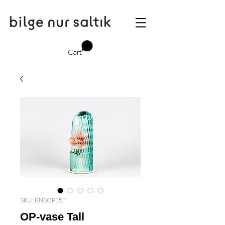
Cart
SKU: BNSOP15T
OP-vase Tall