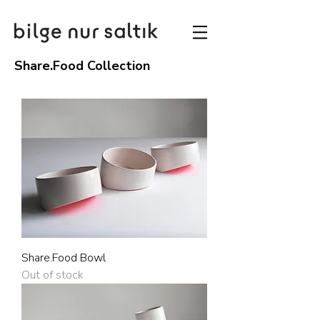
Share.Food Collection
Share.Food Bowl
Out of stock