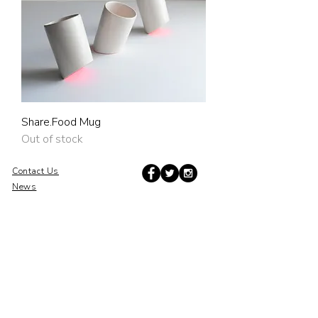
Share.Food Mug
Out of stock
Contact Us
News
Press
Subscribe to Updates